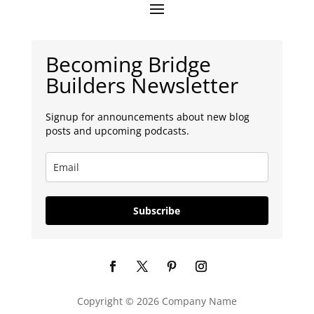
Becoming Bridge
Builders Newsletter
Signup for announcements about new blog
posts and upcoming podcasts.
Subscribe
Copyright © 2026 Company Name
Español