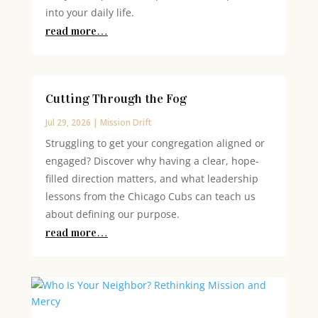
into your daily life.
read more…
Cutting Through the Fog
Jul 29, 2026
|
Mission Drift
Struggling to get your congregation aligned or
engaged? Discover why having a clear, hope-
filled direction matters, and what leadership
lessons from the Chicago Cubs can teach us
about defining our purpose.
read more…