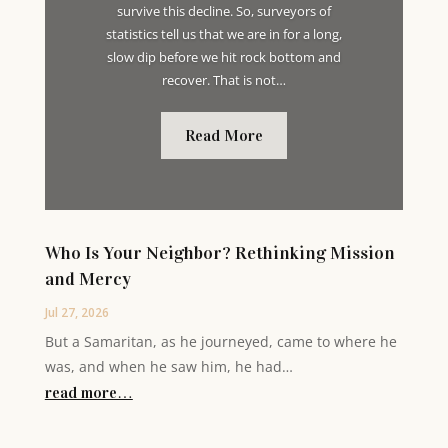
survive this decline. So, surveyors of
statistics tell us that we are in for a long,
slow dip before we hit rock bottom and
recover. That is not…
Read More
Who Is Your Neighbor? Rethinking Mission
and Mercy
Jul 27, 2026
But a Samaritan, as he journeyed, came to where he
was, and when he saw him, he had…
read more…