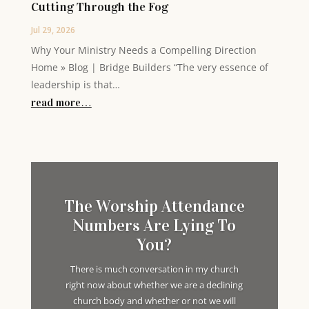
Cutting Through the Fog
Jul 29, 2026
Why Your Ministry Needs a Compelling Direction
Home » Blog | Bridge Builders “The very essence of
leadership is that…
read more…
The Worship Attendance
Numbers Are Lying To
You?
There is much conversation in my church
right now about whether we are a declining
church body and whether or not we will