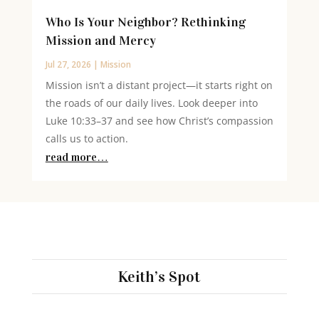
Who Is Your Neighbor? Rethinking
Mission and Mercy
Jul 27, 2026
|
Mission
Mission isn’t a distant project—it starts right on
the roads of our daily lives. Look deeper into
Luke 10:33–37 and see how Christ’s compassion
calls us to action.
read more…
Keith’s Spot