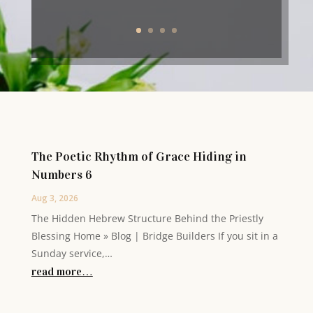
The Poetic Rhythm of Grace Hiding in
Numbers 6
Aug 3, 2026
The Hidden Hebrew Structure Behind the Priestly
Blessing Home » Blog | Bridge Builders If you sit in a
Sunday service,…
read more…