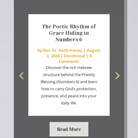
The Poetic Rhythm of
Grace Hiding in
Numbers 6
by
Rev. Dr. Keith Haney
|
August
3, 2026
|
Devotional
| 0
Comments
Discover the rich Hebrew
structure behind the Priestly
Blessing (Numbers 6) and learn
how to carry God’s protection,
presence, and peace into your
daily life.
Read More