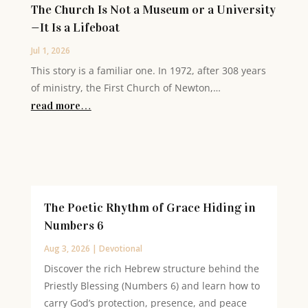
The Church Is Not a Museum or a University
—It Is a Lifeboat
Jul 1, 2026
This story is a familiar one. In 1972, after 308 years
of ministry, the First Church of Newton,…
read more…
The Poetic Rhythm of Grace Hiding in
Numbers 6
Aug 3, 2026
|
Devotional
Discover the rich Hebrew structure behind the
Priestly Blessing (Numbers 6) and learn how to
carry God’s protection, presence, and peace