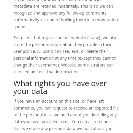
metadata are retained indefinitely. This is so we can
recognize and approve any follow-up comments
automatically instead of holding them in a moderation
queue.
For users that register on our website (if any), we also
store the personal information they provide in their
user profile. All users can see, edit, or delete their
personal information at any time (except they cannot
change their username). Website administrators can
also see and edit that information.
What rights you have over
your data
If you have an account on this site, or have left
comments, you can request to receive an exported file
of the personal data we hold about you, including any
data you have provided to us. You can also request
that we erase any personal data we hold about you.