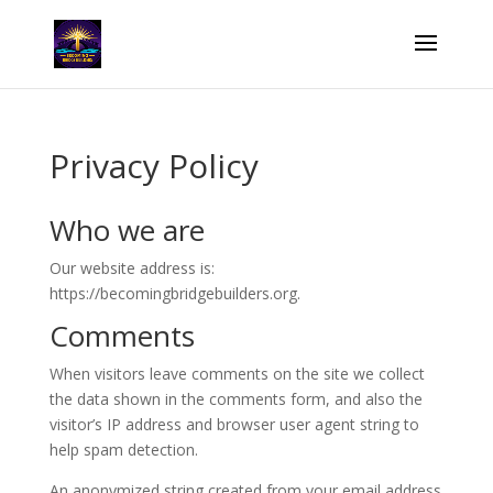
Privacy Policy
Who we are
Our website address is:
https://becomingbridgebuilders.org.
Comments
When visitors leave comments on the site we collect
the data shown in the comments form, and also the
visitor’s IP address and browser user agent string to
help spam detection.
An anonymized string created from your email address