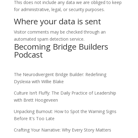
This does not include any data we are obliged to keep
for administrative, legal, or security purposes.
Where your data is sent
Visitor comments may be checked through an
automated spam detection service.
Becoming Bridge Builders
Podcast
The Neurodivergent Bridge Builder: Redefining
Dyslexia with Willie Blake
Culture Isn’t Fluffy: The Daily Practice of Leadership
with Brett Hoogeveen
Unpacking Burnout: How to Spot the Warning Signs
Before It's Too Late
Crafting Your Narrative: Why Every Story Matters