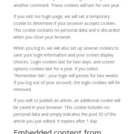
another comment. These cookies will last for one year.
If you visit our login page, we will set a temporary
cookie to determine if your browser accepts cookies.
This cookie contains no personal data and is discarded
when you close your browser.
When you log in, we will also set up several cookies to
save your login information and your screen display
choices. Login cookies last for two days, and screen
options cookies last for a year. If you select
"Remember Me", your login will persist for two weeks.
If you log out of your account, the login cookies will be
removed.
If you edit or publish an article, an additional cookie will
be saved in your browser. This cookie includes no
personal data and simply indicates the post ID of the
article you just edited. It expires after 1 day.
Embedded content from