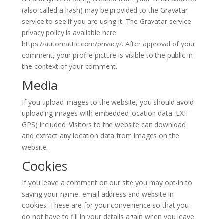
(also called a hash) may be provided to the Gravatar
service to see if you are using it. The Gravatar service
privacy policy is available here:
https://automattic.com/privacy/. After approval of your
comment, your profile picture is visible to the public in
the context of your comment.
Media
If you upload images to the website, you should avoid
uploading images with embedded location data (EXIF
GPS) included. Visitors to the website can download
and extract any location data from images on the
website.
Cookies
If you leave a comment on our site you may opt-in to
saving your name, email address and website in
cookies. These are for your convenience so that you
do not have to fill in your details again when you leave