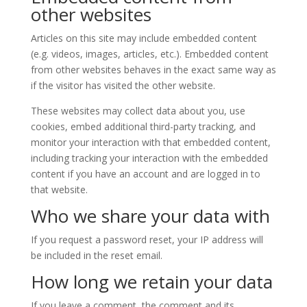
other websites
Articles on this site may include embedded content
(e.g. videos, images, articles, etc.). Embedded content
from other websites behaves in the exact same way as
if the visitor has visited the other website.
These websites may collect data about you, use
cookies, embed additional third-party tracking, and
monitor your interaction with that embedded content,
including tracking your interaction with the embedded
content if you have an account and are logged in to
that website.
Who we share your data with
If you request a password reset, your IP address will
be included in the reset email.
How long we retain your data
If you leave a comment, the comment and its