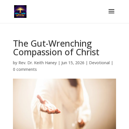
The Gut-Wrenching
Compassion of Christ
by
Rev. Dr. Keith Haney
|
Jun 15, 2026
|
Devotional
|
0 comments