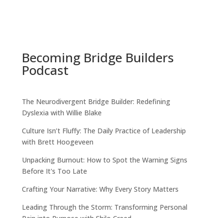
Becoming Bridge Builders
Podcast
The Neurodivergent Bridge Builder: Redefining
Dyslexia with Willie Blake
Culture Isn’t Fluffy: The Daily Practice of Leadership
with Brett Hoogeveen
Unpacking Burnout: How to Spot the Warning Signs
Before It's Too Late
Crafting Your Narrative: Why Every Story Matters
Leading Through the Storm: Transforming Personal