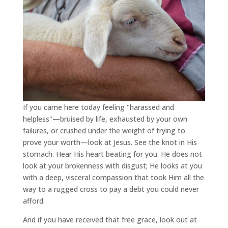
If you came here today feeling "harassed and
helpless"—bruised by life, exhausted by your own
failures, or crushed under the weight of trying to
prove your worth—look at Jesus. See the knot in His
stomach. Hear His heart beating for you. He does not
look at your brokenness with disgust; He looks at you
with a deep, visceral compassion that took Him all the
way to a rugged cross to pay a debt you could never
afford.
And if you have received that free grace, look out at