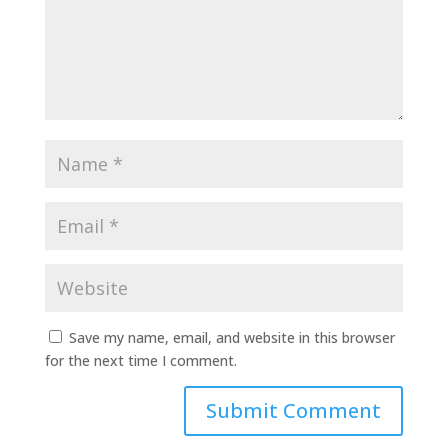
Save my name, email, and website in this browser
for the next time I comment.