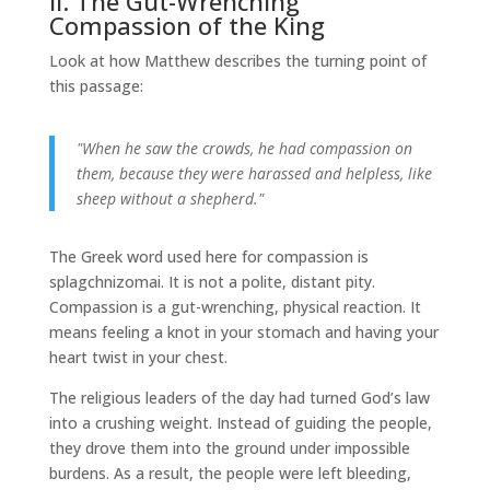
II. The Gut-Wrenching
Compassion of the King
Look at how Matthew describes the turning point of
this passage:
"When he saw the crowds, he had compassion on
them, because they were harassed and helpless, like
sheep without a shepherd."
The Greek word used here for compassion is
splagchnizomai. It is not a polite, distant pity.
Compassion is a gut-wrenching, physical reaction. It
means feeling a knot in your stomach and having your
heart twist in your chest.
The religious leaders of the day had turned God’s law
into a crushing weight. Instead of guiding the people,
they drove them into the ground under impossible
burdens. As a result, the people were left bleeding,