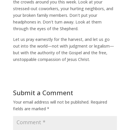
the crowds around you this week. Look at your
stressed-out coworkers, your hurting neighbors, and
your broken family members. Don't put your
headphones in. Don't turn away. Look at them
through the eyes of the Shepherd.
Let us pray earnestly for the harvest, and let us go
out into the world—not with judgment or legalism—
but with the authority of the Gospel and the free,
unstoppable compassion of Jesus Christ.
Submit a Comment
Your email address will not be published.
Required
fields are marked
*