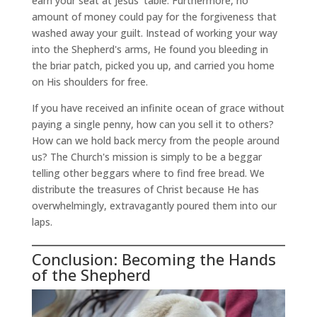
earn your seat at Jesus' table. Furthermore, no
amount of money could pay for the forgiveness that
washed away your guilt. Instead of working your way
into the Shepherd's arms, He found you bleeding in
the briar patch, picked you up, and carried you home
on His shoulders for free.
If you have received an infinite ocean of grace without
paying a single penny, how can you sell it to others?
How can we hold back mercy from the people around
us? The Church's mission is simply to be a beggar
telling other beggars where to find free bread. We
distribute the treasures of Christ because He has
overwhelmingly, extravagantly poured them into our
laps.
Conclusion: Becoming the Hands
of the Shepherd