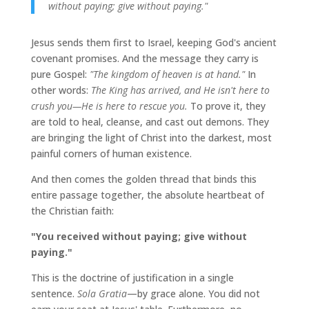
without paying; give without paying."
Jesus sends them first to Israel, keeping God's ancient
covenant promises. And the message they carry is
pure Gospel:
"The kingdom of heaven is at hand."
In
other words:
The King has arrived, and He isn't here to
crush you—He is here to rescue you.
To prove it, they
are told to heal, cleanse, and cast out demons. They
are bringing the light of Christ into the darkest, most
painful corners of human existence.
And then comes the golden thread that binds this
entire passage together, the absolute heartbeat of
the Christian faith:
"You received without paying; give without
paying."
This is the doctrine of justification in a single
sentence.
Sola Gratia
—by grace alone. You did not