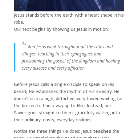
Jesus stands before the earth with a heart shape in his
robe.
Our text begins by showing us Jesus in motion:
35
And Jesus went throughout all the cities and
villages, teaching in their synagogues and
proclaiming the gospel of the kingdom and healing
every disease and every affliction.
Before Jesus calls a single disciple to speak on His
behalf, He establishes the rhythm of His ministry. He
doesn't sit in a high, detached ivory tower, waiting for
the broken to find a way up to Him. Instead, our
Savior goes straight to them, gracefully walking into
their ordinary, dusty, everyday realities.
Notice the three things He does: Jesus
teaches
the