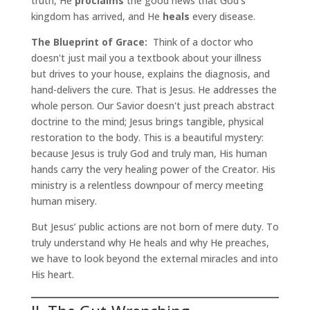
truth, He
proclaims
the good news that God’s
kingdom has arrived, and He
heals
every disease.
The Blueprint of Grace:
Think of a doctor who
doesn't just mail you a textbook about your illness
but drives to your house, explains the diagnosis, and
hand-delivers the cure. That is Jesus. He addresses the
whole person. Our Savior doesn't just preach abstract
doctrine to the mind; Jesus brings tangible, physical
restoration to the body. This is a beautiful mystery:
because Jesus is truly God and truly man, His human
hands carry the very healing power of the Creator. His
ministry is a relentless downpour of mercy meeting
human misery.
But Jesus’ public actions are not born of mere duty. To
truly understand why He heals and why He preaches,
we have to look beyond the external miracles and into
His heart.