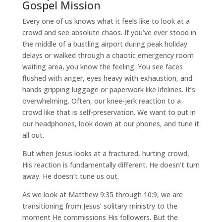
Gospel Mission
Every one of us knows what it feels like to look at a
crowd and see absolute chaos. If you’ve ever stood in
the middle of a bustling airport during peak holiday
delays or walked through a chaotic emergency room
waiting area, you know the feeling. You see faces
flushed with anger, eyes heavy with exhaustion, and
hands gripping luggage or paperwork like lifelines. It’s
overwhelming. Often, our knee-jerk reaction to a
crowd like that is self-preservation. We want to put in
our headphones, look down at our phones, and tune it
all out.
But when Jesus looks at a fractured, hurting crowd,
His reaction is fundamentally different. He doesn’t turn
away. He doesn’t tune us out.
As we look at Matthew 9:35 through 10:9, we are
transitioning from Jesus’ solitary ministry to the
moment He commissions His followers. But the