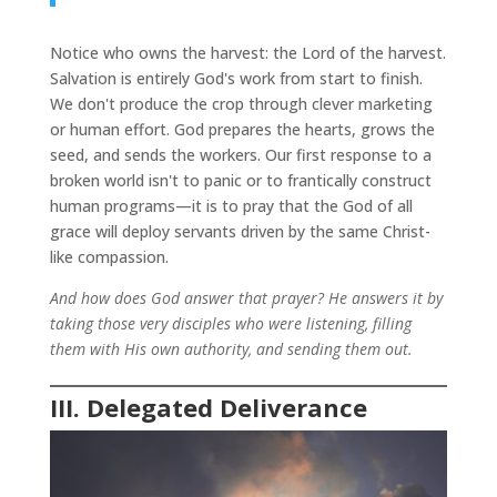
Notice who owns the harvest: the Lord of the harvest.
Salvation is entirely God's work from start to finish.
We don't produce the crop through clever marketing
or human effort. God prepares the hearts, grows the
seed, and sends the workers. Our first response to a
broken world isn't to panic or to frantically construct
human programs—it is to pray that the God of all
grace will deploy servants driven by the same Christ-
like compassion.
And how does God answer that prayer? He answers it by
taking those very disciples who were listening, filling
them with His own authority, and sending them out.
III. Delegated Deliverance