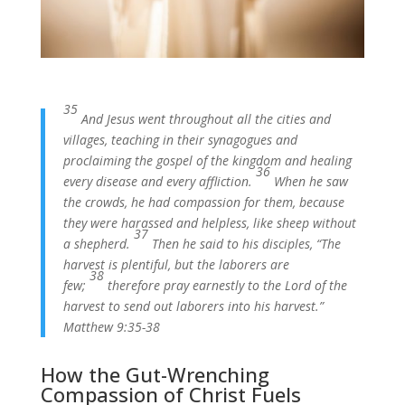
35
And Jesus went throughout all the cities and
villages, teaching in their synagogues and
proclaiming the gospel of the kingdom and healing
36
every disease and every affliction.
When he saw
the crowds, he had compassion for them, because
they were harassed and helpless, like sheep without
37
a shepherd.
Then he said to his disciples, “The
harvest is plentiful, but the laborers are
38
few;
therefore pray earnestly to the Lord of the
harvest to send out laborers into his harvest.”
Matthew 9:35-38
How the Gut-Wrenching
Compassion of Christ Fuels