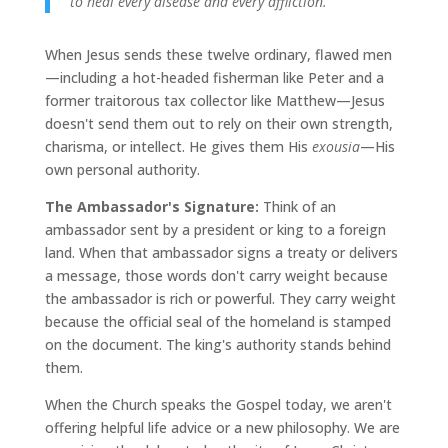
to heal every disease and every affliction."
When Jesus sends these twelve ordinary, flawed men
—including a hot-headed fisherman like Peter and a
former traitorous tax collector like Matthew—Jesus
doesn't send them out to rely on their own strength,
charisma, or intellect. He gives them His
exousia
—His
own personal authority.
The Ambassador's Signature:
Think of an
ambassador sent by a president or king to a foreign
land. When that ambassador signs a treaty or delivers
a message, those words don't carry weight because
the ambassador is rich or powerful. They carry weight
because the official seal of the homeland is stamped
on the document. The king's authority stands behind
them.
When the Church speaks the Gospel today, we aren't
offering helpful life advice or a new philosophy. We are