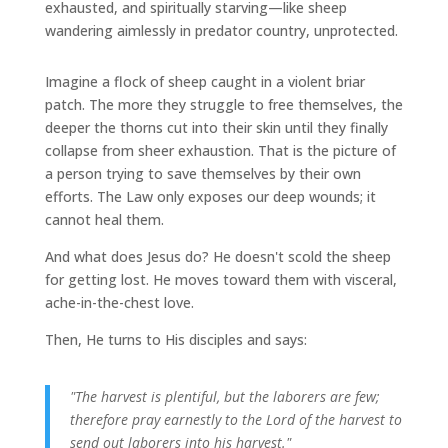
exhausted, and spiritually starving—like sheep
wandering aimlessly in predator country, unprotected.
Imagine a flock of sheep caught in a violent briar
patch. The more they struggle to free themselves, the
deeper the thorns cut into their skin until they finally
collapse from sheer exhaustion. That is the picture of
a person trying to save themselves by their own
efforts. The Law only exposes our deep wounds; it
cannot heal them.
And what does Jesus do? He doesn't scold the sheep
for getting lost. He moves toward them with visceral,
ache-in-the-chest love.
Then, He turns to His disciples and says:
"The harvest is plentiful, but the laborers are few;
therefore pray earnestly to the Lord of the harvest to
send out laborers into his harvest."