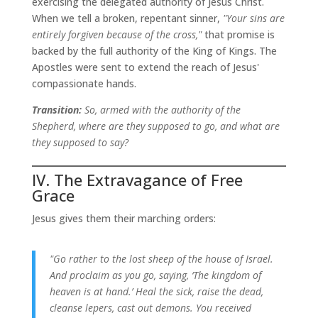
exercising the delegated authority of Jesus Christ.
When we tell a broken, repentant sinner,
"Your sins are
entirely forgiven because of the cross,"
that promise is
backed by the full authority of the King of Kings. The
Apostles were sent to extend the reach of Jesus'
compassionate hands.
Transition:
So, armed with the authority of the
Shepherd, where are they supposed to go, and what are
they supposed to say?
IV. The Extravagance of Free
Grace
Jesus gives them their marching orders:
"Go rather to the lost sheep of the house of Israel.
And proclaim as you go, saying, ‘The kingdom of
heaven is at hand.’ Heal the sick, raise the dead,
cleanse lepers, cast out demons. You received