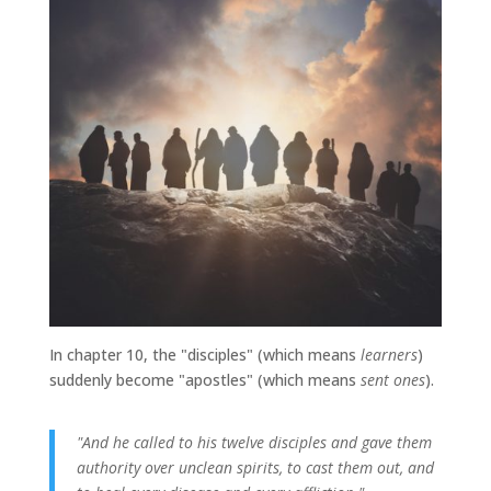
In chapter 10, the "disciples" (which means
learners
)
suddenly become "apostles" (which means
sent ones
).
"And he called to his twelve disciples and gave them
authority over unclean spirits, to cast them out, and