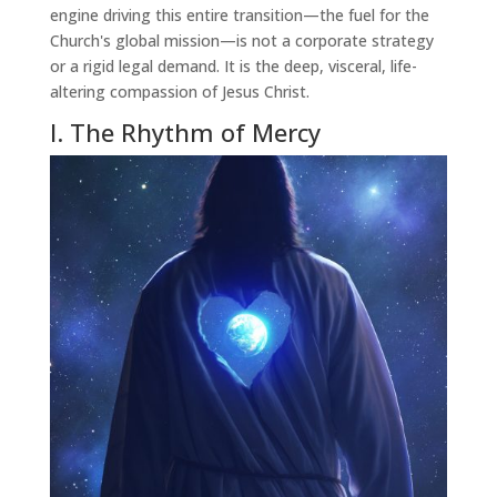
engine driving this entire transition—the fuel for the
Church's global mission—is not a corporate strategy
or a rigid legal demand. It is the deep, visceral, life-
altering compassion of Jesus Christ.
I. The Rhythm of Mercy