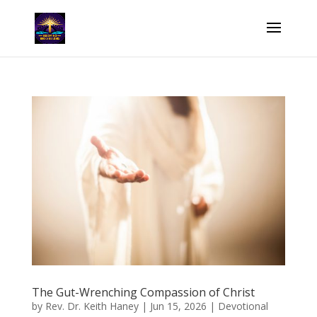
The Gut-Wrenching Compassion of Christ
by
Rev. Dr. Keith Haney
|
Jun 15, 2026
|
Devotional