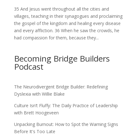
35 And Jesus went throughout all the cities and
villages, teaching in their synagogues and proclaiming
the gospel of the kingdom and healing every disease
and every affliction. 36 When he saw the crowds, he
had compassion for them, because they...
Becoming Bridge Builders
Podcast
The Neurodivergent Bridge Builder: Redefining
Dyslexia with Willie Blake
Culture Isn’t Fluffy: The Daily Practice of Leadership
with Brett Hoogeveen
Unpacking Burnout: How to Spot the Warning Signs
Before It's Too Late