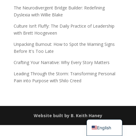
The Neurodivergent Bridge Builder: Redefining
Dyslexia with Willie Blake
Culture Isn’t Fluffy: The Daily Practice of Leadership
with Brett Hoogeveen
Unpacking Burnout: How to Spot the Warning Signs
Before It's Too Late
Crafting Your Narrative: Why Every Story Matters
Leading Through the Storm: Transforming Personal
Pain into Purpose with Shilo Creed
Español
Website built by B. Keith Haney
简体中文
English