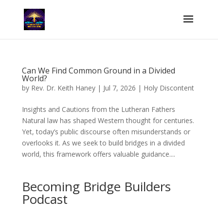
Can We Find Common Ground in a Divided
World?
by
Rev. Dr. Keith Haney
|
Jul 7, 2026
|
Holy Discontent
Insights and Cautions from the Lutheran Fathers
Natural law has shaped Western thought for centuries.
Yet, today’s public discourse often misunderstands or
overlooks it. As we seek to build bridges in a divided
world, this framework offers valuable guidance....
Becoming Bridge Builders
Podcast