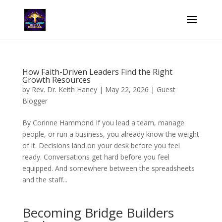
How Faith-Driven Leaders Find the Right
Growth Resources
by
Rev. Dr. Keith Haney
|
May 22, 2026
|
Guest
Blogger
By Corinne Hammond If you lead a team, manage
people, or run a business, you already know the weight
of it. Decisions land on your desk before you feel
ready. Conversations get hard before you feel
equipped. And somewhere between the spreadsheets
and the staff...
Becoming Bridge Builders