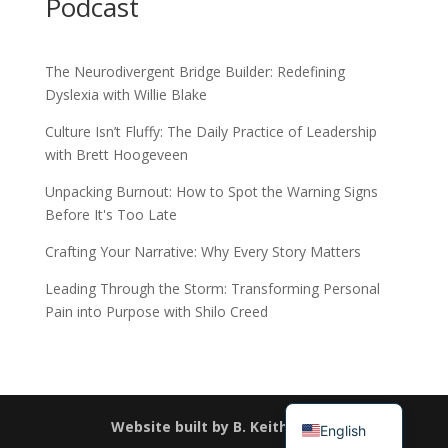
Podcast
The Neurodivergent Bridge Builder: Redefining
Dyslexia with Willie Blake
Culture Isn’t Fluffy: The Daily Practice of Leadership
with Brett Hoogeveen
Unpacking Burnout: How to Spot the Warning Signs
Before It's Too Late
Crafting Your Narrative: Why Every Story Matters
Leading Through the Storm: Transforming Personal
Pain into Purpose with Shilo Creed
Español
简体中文
Website built by B. Keith Haney
English