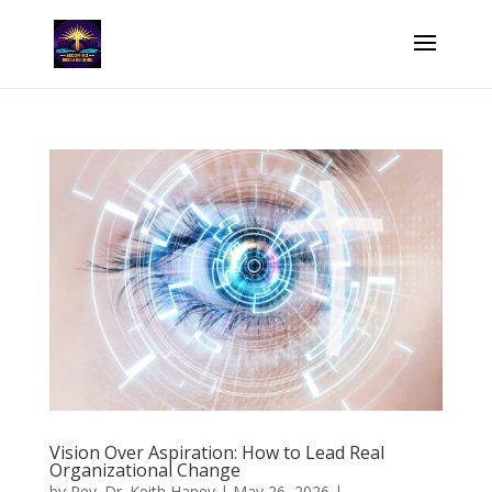
Vision Over Aspiration: How to Lead Real
Organizational Change
by
Rev. Dr. Keith Haney
|
May 26, 2026
|