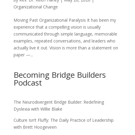
Organizational Change
Moving Past Organizational Paralysis It has been my
experience that a compelling vision is usually
communicated through simple language, memorable
examples, repeated conversations, and leaders who
actually live it out. Vision is more than a statement on
paper —...
Becoming Bridge Builders
Podcast
The Neurodivergent Bridge Builder: Redefining
Dyslexia with Willie Blake
Culture Isn’t Fluffy: The Daily Practice of Leadership
with Brett Hoogeveen