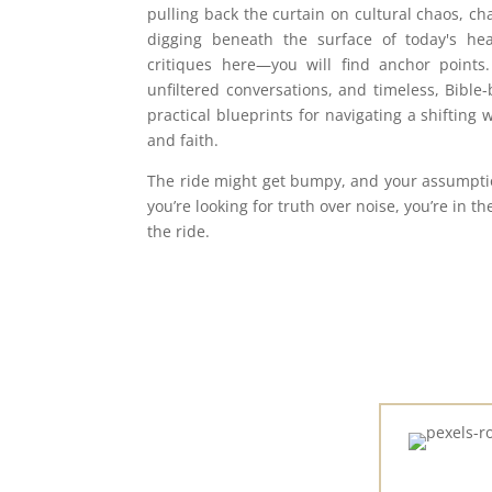
pulling back the curtain on cultural chaos, ch
digging beneath the surface of today's hea
critiques here—you will find anchor points.
unfiltered conversations, and timeless, Bible
practical blueprints for navigating a shifting w
and faith.
The ride might get bumpy, and your assumption
you’re looking for truth over noise, you’re in th
the ride.