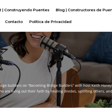
t | Construyendo Puentes
Blog | Constructores de Pue
Contacto
Política de Privacidad
idge builders on “Becoming Bridge Builders” with host Keith Hane
are living out their faith by healing divides, uplifting others, and 