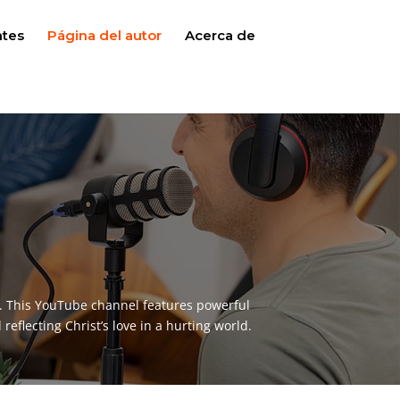
ntes
Página del autor
Acerca de
y. This YouTube channel features powerful
reflecting Christ’s love in a hurting world.