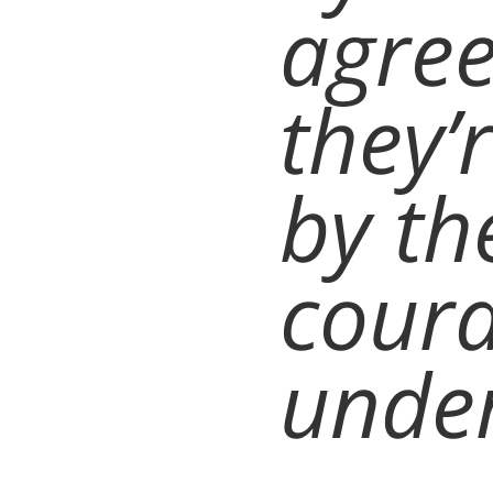
agre
they’r
by th
coura
under