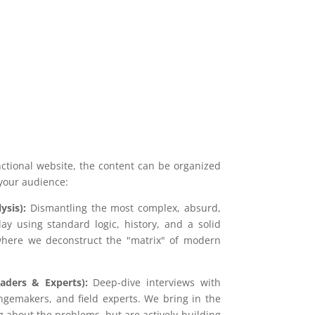
unctional website, the content can be organized
 your audience:
ysis):
Dismantling the most complex, absurd,
day using standard logic, history, and a solid
 where we deconstruct the "matrix" of modern
aders & Experts):
Deep-dive interviews with
angemakers, and field experts. We bring in the
g about the problems, but are actively building