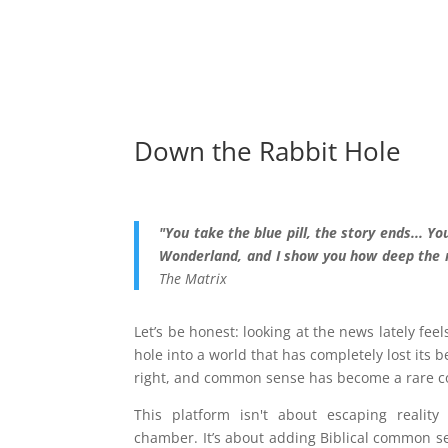
Down the Rabbit Hole
"You take the blue pill, the story ends... You
Wonderland, and I show you how deep the r
The Matrix
Let’s be honest: looking at the news lately fee
hole into a world that has completely lost its 
right, and common sense has become a rare 
This platform isn't about escaping realit
chamber. It’s about adding Biblical common se