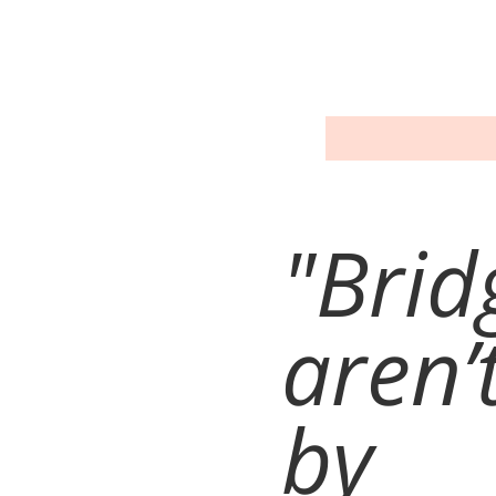
"Brid
aren’t
by