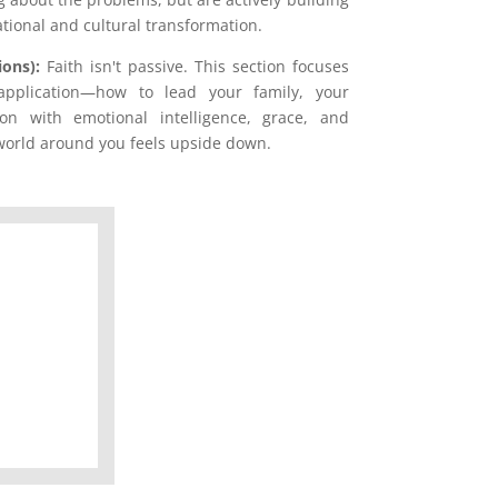
tional and cultural transformation.
ions):
Faith isn't passive. This section focuses
 application—how to lead your family, your
on with emotional intelligence, grace, and
orld around you feels upside down.