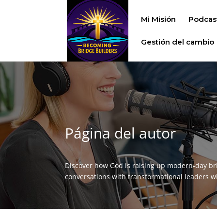
Mi Misión
Podcas
Gestión del cambio
Página del autor
Discover how God is raising up modern‑day br
conversations with transformational leaders who 