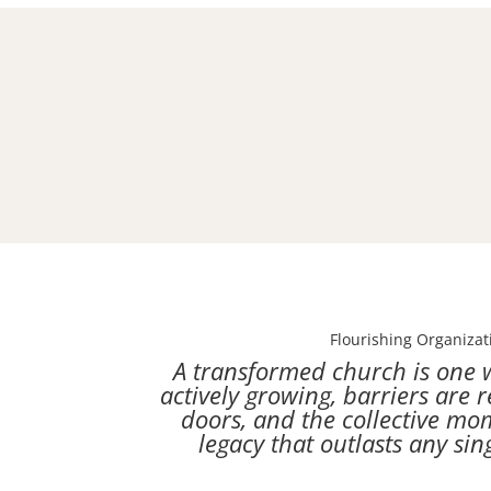
Flourishing Organizat
A transformed church is one 
actively growing, barriers are 
doors, and the collective m
legacy that outlasts any sin