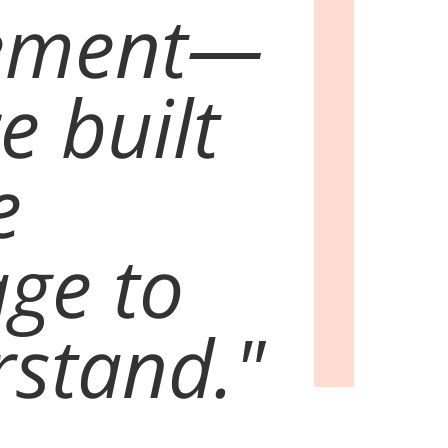
ement—
e built
e
ge to
stand."