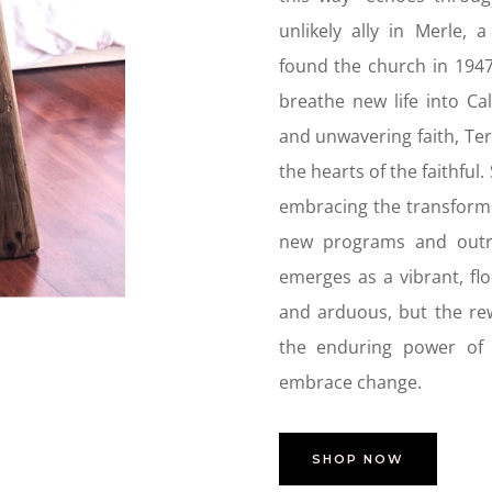
unlikely ally in Merle,
found the church in 1947
breathe new life into Ca
and unwavering faith, Te
the hearts of the faithful
embracing the transformi
new programs and outre
emerges as a vibrant, fl
and arduous, but the re
the enduring power of f
embrace change
.
SHOP NOW