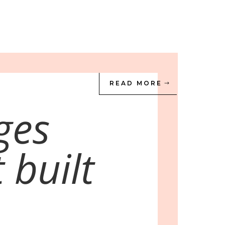
READ MORE
ges
 built