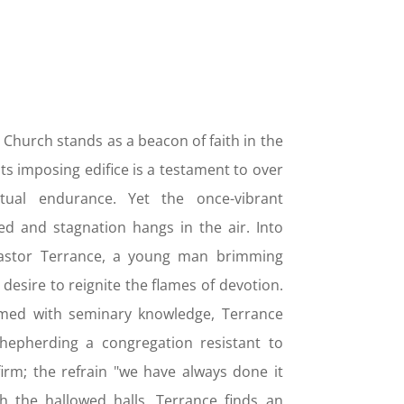
 Church stands as a beacon of faith in the
ts imposing edifice is a testament to over
tual endurance. Yet the once-vibrant
d and stagnation hangs in the air. Into
 Pastor Terrance, a young man brimming
desire to reignite the flames of devotion.
rmed with seminary knowledge, Terrance
shepherding a congregation resistant to
firm; the refrain "we have always done it
h the hallowed halls. Terrance finds an