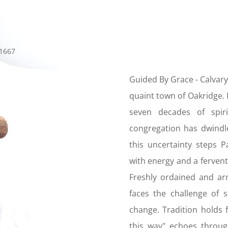
Guided By Grace -
Calvary
quaint town of Oakridge. I
seven decades of spiri
congregation has dwindle
this uncertainty steps
with energy and a fervent 
Freshly ordained and a
faces the challenge of 
change. Tradition holds 
this way" echoes throug