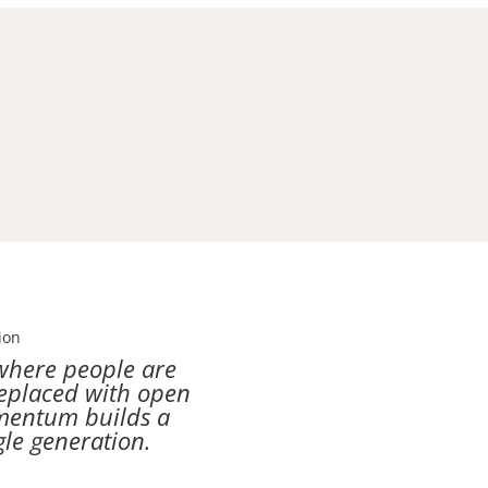
ion
where people are
replaced with open
omentum builds a
gle generation.