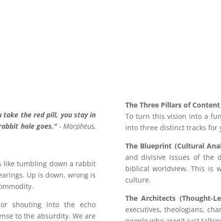
The Three Pillars of Content
 take the red pill, you stay in
To turn this vision into a f
abbit hole goes."
- Morpheus,
into three distinct tracks for
The Blueprint (Cultural Anal
and divisive issues of the 
ls like tumbling down a rabbit
biblical worldview. This is
bearings. Up is down, wrong is
culture.
commodity.
The Architects (Thought-Le
y or shouting into the echo
executives, theologians, ch
nse to the absurdity. We are
people who aren't just talkin