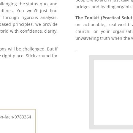
allenging the status quo, and
bridges and leading organiza
dlines. You won't just find
 Through rigorous analysis,
The Toolkit (Practical Solut
-based principles, we provide
on actionable, real-world
orld with confidence, clarity,
church, or your organizati
unwavering truth when the w
s will be challenged. But if
.
e right place. Stick around for