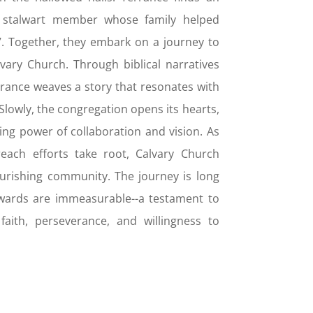
 a stalwart member whose family helped
. Together, they embark on a journey to
lvary Church. Through biblical narratives
rrance weaves a story that resonates with
. Slowly, the congregation opens its hearts,
ng power of collaboration and vision. As
ach efforts take root, Calvary Church
ourishing community. The journey is long
wards are immeasurable--a testament to
aith, perseverance, and willingness to