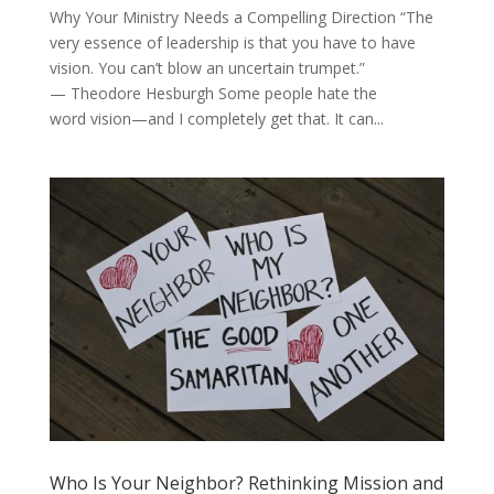
Why Your Ministry Needs a Compelling Direction “The
very essence of leadership is that you have to have
vision. You can’t blow an uncertain trumpet.”
— Theodore Hesburgh Some people hate the
word vision—and I completely get that. It can...
Who Is Your Neighbor? Rethinking Mission and