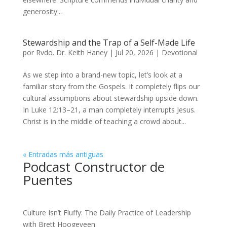
generosity...
Stewardship and the Trap of a Self-Made Life
por
Rvdo. Dr. Keith Haney
|
Jul 20, 2026
|
Devotional
As we step into a brand-new topic, let’s look at a
familiar story from the Gospels. It completely flips our
cultural assumptions about stewardship upside down.
In Luke 12:13–21, a man completely interrupts Jesus.
Christ is in the middle of teaching a crowd about...
« Entradas más antiguas
Podcast Constructor de
Puentes
Culture Isn’t Fluffy: The Daily Practice of Leadership
with Brett Hoogeveen