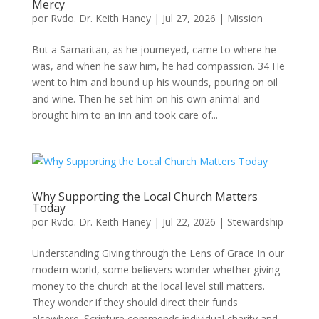
Mercy
por
Rvdo. Dr. Keith Haney
|
Jul 27, 2026
|
Mission
But a Samaritan, as he journeyed, came to where he
was, and when he saw him, he had compassion. 34 He
went to him and bound up his wounds, pouring on oil
and wine. Then he set him on his own animal and
brought him to an inn and took care of...
Why Supporting the Local Church Matters
Today
por
Rvdo. Dr. Keith Haney
|
Jul 22, 2026
|
Stewardship
Understanding Giving through the Lens of Grace In our
modern world, some believers wonder whether giving
money to the church at the local level still matters.
They wonder if they should direct their funds
elsewhere. Scripture commends individual charity and