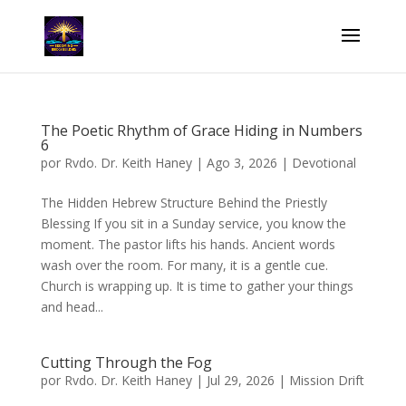
The Poetic Rhythm of Grace Hiding in Numbers
6
por
Rvdo. Dr. Keith Haney
|
Ago 3, 2026
|
Devotional
The Hidden Hebrew Structure Behind the Priestly
Blessing If you sit in a Sunday service, you know the
moment. The pastor lifts his hands. Ancient words
wash over the room. For many, it is a gentle cue.
Church is wrapping up. It is time to gather your things
and head...
Cutting Through the Fog
por
Rvdo. Dr. Keith Haney
|
Jul 29, 2026
|
Mission Drift