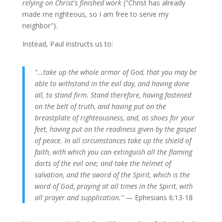
relying on Christ's finished work
("Christ has already
made me righteous, so I am free to serve my
neighbor").
Instead, Paul instructs us to:
"...take up the whole armor of God, that you may be
able to withstand in the evil day, and having done
all, to stand firm. Stand therefore, having fastened
on the belt of truth, and having put on the
breastplate of righteousness, and, as shoes for your
feet, having put on the readiness given by the gospel
of peace. In all circumstances take up the shield of
faith, with which you can extinguish all the flaming
darts of the evil one; and take the helmet of
salvation, and the sword of the Spirit, which is the
word of God, praying at all times in the Spirit, with
all prayer and supplication."
— Ephesians 6:13-18