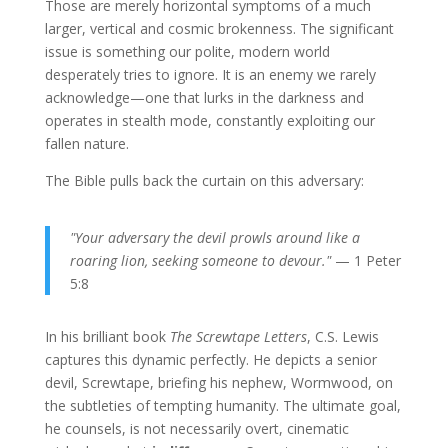
Those are merely horizontal symptoms of a much
larger, vertical and cosmic brokenness. The significant
issue is something our polite, modern world
desperately tries to ignore. It is an enemy we rarely
acknowledge—one that lurks in the darkness and
operates in stealth mode, constantly exploiting our
fallen nature.
The Bible pulls back the curtain on this adversary:
"Your adversary the devil prowls around like a
roaring lion, seeking someone to devour."
— 1 Peter
5:8
In his brilliant book
The Screwtape Letters
, C.S. Lewis
captures this dynamic perfectly. He depicts a senior
devil,
Screwtape, briefing his nephew, Wormwood, on
the subtleties of tempting humanity. The ultimate goal,
he counsels,
is not necessarily overt,
cinematic