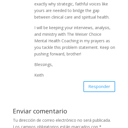
exactly why strategic, faithful voices like
yours are needed to bridge the gap
between clinical care and spiritual health.
I will be keeping your interviews, analysis,
and ministry with The Weiser Choice
Mental Health Coaching in my prayers as
you tackle this problem statement. Keep on
pushing forward, brother!
Blessings,
Keith
Responder
Enviar comentario
Tu dirección de correo electrónico no será publicada.
Los campos obligatorios están marcados con
*