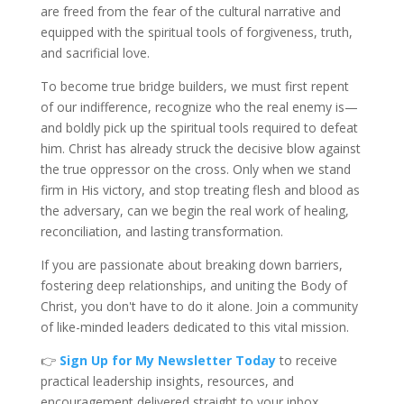
are freed from the fear of the cultural narrative and
equipped with the spiritual tools of forgiveness, truth,
and sacrificial love.
To become true bridge builders, we must first repent
of our indifference, recognize who the real enemy is—
and boldly pick up the spiritual tools required to defeat
him. Christ has already struck the decisive blow against
the true oppressor on the cross. Only when we stand
firm in His victory, and stop treating flesh and blood as
the adversary, can we begin the real work of healing,
reconciliation, and lasting transformation.
If you are passionate about breaking down barriers,
fostering deep relationships, and uniting the B
ody of
Christ, you don't have to do it alone. Join a community
of like-minded leaders dedicated to this vital
mission.
👉
Sign Up for My Newsletter Toda
y
to receive
practical leadership insights, resources, and
encouragement delivered straight to your inbox.