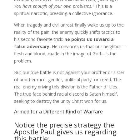
You have enough of your own problems.”
This is a
spiritual narcotic, breeding a collective ignorance.
When tragedy and civil unrest finally wake us up to the
reality of the pain, the enemy quickly shifts tactics to
his second favorite trick:
he points us toward a
false adversary.
He convinces us that our neighbor—
flesh and blood, made in the image of God—is the
problem.
But our true battle is not against your brother or sister
of another race, gender, political party, or creed. The
real enemy driving this division is the Father of Lies.
The true face behind racial discord is Satan himself,
seeking to destroy the unity Christ won for us.
Armed for a Different Kind of Warfare
Notice the precise strategy the
Apostle Paul gives us regarding
this battle: