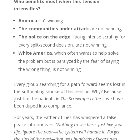
Who benefits most when this tension
intensifies?
America
isn’t winning.
The communities under attack
are not winning.
The police on the edge
, facing intense scrutiny for
every split-second decision, are not winning.
White America
, which often wants to help solve
the problem but is paralyzed by the fear of saying
the wrong thing, is not winning.
Every group searching for
a path forward seems lost in
the
suffocating smoke of this tension. Why? Because
just like the patients in
The Screwtape Letters
, we have
been duped into compliance.
For years, the Father of Lies has whispered a false
peace into our ears:
“Nothing to see here. Just live your
life. Ignore the poor—the system will handle it. Forget
the sins of the past—that was hundreds of years ago.