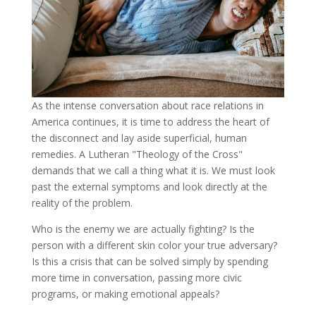
As
the intense conversation about race relations in
America continues, it is time to address the heart of
the disconnect and lay aside superficial, human
remedies. A Lutheran "Theology of the Cross"
demands that we call a thing what it is. We must look
past the external symptoms and look directly at the
reality of the problem.
Who is the enemy we are actually fighting? Is the
person with a different skin color your true adversary?
Is this a crisis that can be solved simply by spending
more time in conversation, passing more civic
programs, or making emotional appeals?