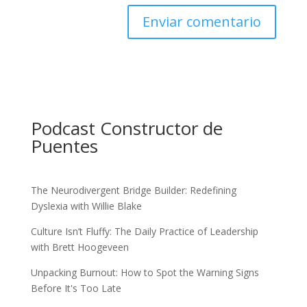
Podcast Constructor de
Puentes
The Neurodivergent Bridge Builder: Redefining
Dyslexia with Willie Blake
Culture Isn’t Fluffy: The Daily Practice of Leadership
with Brett Hoogeveen
Unpacking Burnout: How to Spot the Warning Signs
Before It's Too Late