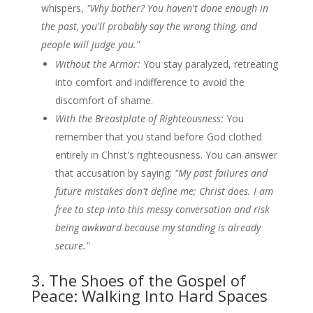
whispers,
"Why bother? You haven't done enough in
the past, you'll probably say the wrong thing, and
people will judge you."
Without the Armor:
You stay paralyzed, retreating
into comfort and indifference to avoid the
discomfort of shame.
With the Breastplate of Righteousness:
You
remember that you stand before God clothed
entirely in Christ's righteousness. You can answer
that accusation by saying:
"My past failures and
future mistakes don't define me; Christ does. I am
free to step into this messy conversation and risk
being awkward because my standing is already
secure."
3. The Shoes of the Gospel of
Peace: Walking Into Hard Spaces