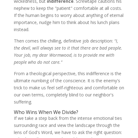
wickedness, but
indifference
. Screwtape cautions his
nephew to keep the "patient" comfortable at all costs.
If the human begins to worry about anything of eternal
importance, nudge him to think about his lunch plans
instead.
Then comes the chilling, definitive job description:
“I,
the devil, will always see to it that there are bad people.
Your job, my dear Wormwood, is to provide me with
people who do not care.”
From a theological perspective, this indifference is the
ultimate numbing of the conscience. It is the enemy's
trick to make us feel self-righteous and comfortable on
our own terms, completely blind to our neighbor's
suffering.
Who Wins When We Divide?
If we take a step back from the intense emotional ties
surrounding race and view the landscape through the
lens of God's Word, we have to ask the right question: