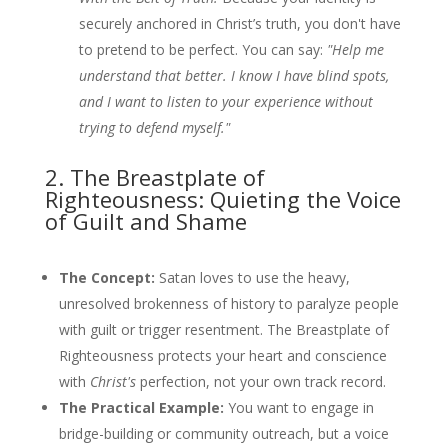
securely anchored in Christ’s truth, you don't have
to pretend to be perfect. You can say:
"Help me
understand that better. I know I have blind spots,
and I want to listen to your experience without
trying to defend myself."
2. The Breastplate of
Righteousness: Quieting the Voice
of Guilt and Shame
The Concept:
Satan loves to use the heavy,
unresolved brokenness of history to paralyze people
with guilt or trigger resentment. The Breastplate of
Righteousness protects your heart and conscience
with
Christ's
perfection, not your own track record.
The Practical Example:
You want to engage in
bridge-building or community outreach, but a voice