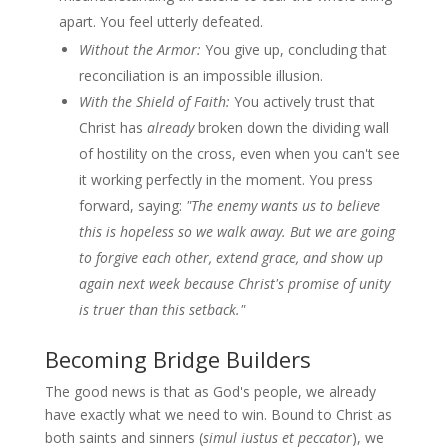
apart. You feel utterly defeated.
Without the Armor:
You give up, concluding that
reconciliation is an impossible illusion.
With the Shield of Faith:
You actively trust that
Christ has
already
broken down the dividing wall
of hostility on the cross, even when you can't see
it working perfectly in the moment. You press
forward, saying:
"The enemy wants us to believe
this is hopeless so we walk away. But we are going
to forgive each other, extend grace, and show up
again next week because Christ's promise of unity
is truer than this setback."
Becoming Bridge Builders
The good news is that as God's people, we already
have exactly what we need to win. Bound to Christ as
both saints and sinners (
simul iustus et peccator
), we