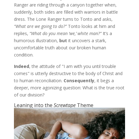
Ranger are riding through a canyon together when,
suddenly, both sides are filled with warriors in battle
dress. The Lone Ranger turns to Tonto and asks,
“What are we going to do?”
Tonto looks at him and
replies,
“What do you mean ‘we,’ white man?”
It’s a
humorous illustration,
but
it uncovers a stark,
uncomfortable truth about our broken human
condition.
Indeed
, the attitude of "I am with you until trouble
comes" is utterly destructive to the body of Christ and
to human reconciliation.
Consequently
, it begs a
deeper, more agonizing question: What is the true root
of our division?
Leaning into the
Screwtape
Theme