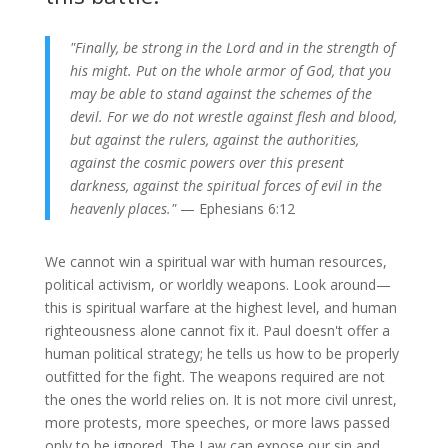
"Finally, be strong in the Lord and in the strength of
his might. Put on the whole armor of God, that you
may be able to stand against the schemes of the
devil. For we do not wrestle against flesh and blood,
but against the rulers, against the authorities,
against the cosmic powers over this present
darkness, against the spiritual forces of evil in the
heavenly places."
— Ephesians 6:12
We cannot win a spiritual war with human resources,
political activism, or worldly weapons. Look around—
this is spiritual warfare at the highest level, and human
righteousness alone cannot fix it. Paul doesn't offer a
human political strategy; he tells us how to be properly
outfitted for the fight. The weapons required are not
the ones the world relies on. It is not more civil unrest,
more protests, more speeche
s, or more laws passed
only to be ignored. Th
e Law can expose our sin and