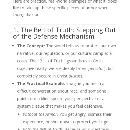
Here are practical, real-world examples of what it looks
like to take up these specific pieces of armor when
facing division:
1. The Belt of Truth: Stepping Out
of the Defense Mechanism
The Concept:
The world tells us to protect our own
narrative, our reputation, or our cultural camp at all
costs. The "Belt of Truth" grounds us in God's
objective reality: we are deeply fallen (
peccator
), but
completely secure in Christ (
iustus
).
The Practical Example:
Imagine you are in a
difficult conversation about race, and someone
points out a blind spot in your perspective or a
systemic issue that makes you feel defensive.
Without the Armor:
You get angry, dismiss their
experience, or shut down to protect your ego.
With the Belt of Truth:
Because your identity is