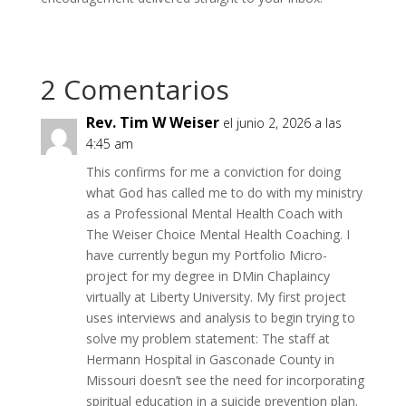
2 Comentarios
Rev. Tim W Weiser
el junio 2, 2026 a las
4:45 am
This confirms for me a conviction for doing
what God has called me to do with my ministry
as a Professional Mental Health Coach with
The Weiser Choice Mental Health Coaching. I
have currently begun my Portfolio Micro-
project for my degree in DMin Chaplaincy
virtually at Liberty University. My first project
uses interviews and analysis to begin trying to
solve my problem statement: The staff at
Hermann Hospital in Gasconade County in
Missouri doesn’t see the need for incorporating
spiritual education in a suicide prevention plan.