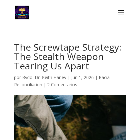
The Screwtape Strategy:
The Stealth Weapon
Tearing Us Apart
por
Rvdo. Dr. Keith Haney
|
Jun 1, 2026
|
Racial
Reconciliation
|
2 Comentarios