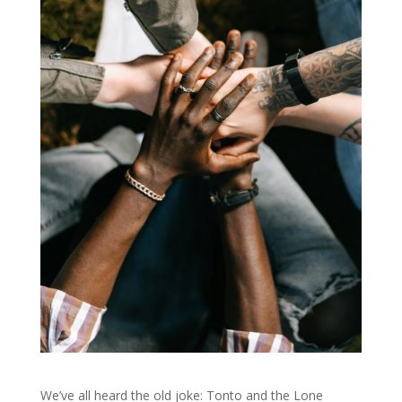
We’ve all heard the old joke: Tonto and the Lone