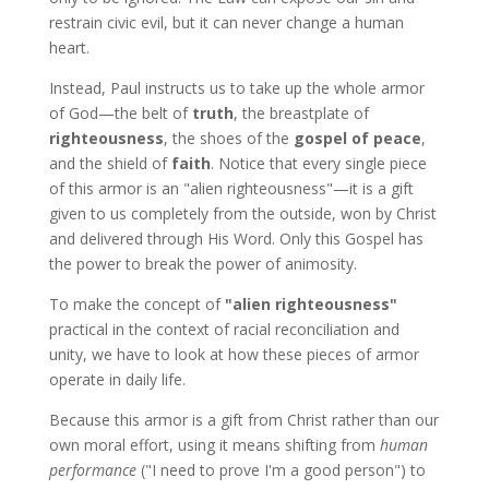
restrain civic evil, but it can never change a human
heart.
Instead, Paul instructs us to take up the whole armor
of God—the belt of
truth
, the breastplate of
righteousness
, the shoes of the
gospel of peace
,
and the shield of
faith
. Notice that every single piece
of this armor is an "alien righteousness"—it is a gift
given to us completely from the outside, won by Christ
and delivered through His Word. Only this Gospel has
the power to break the power of animosity.
To make the concept of
"alien righteousness"
practical in the context of racial reconciliation and
unity, we have to look at how these pieces of armor
operate in daily life.
Because this armor is a gift from Christ rather than our
own moral effort, using it means shifting from
human
performance
("I need to prove I'm a good person") to