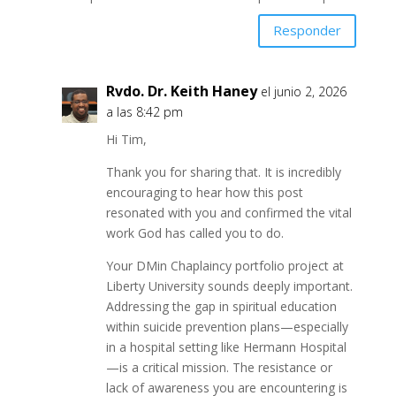
Responder
Rvdo. Dr. Keith Haney
el junio 2, 2026
a las 8:42 pm
Hi Tim,
Thank you for sharing that. It is incredibly
encouraging to hear how this post
resonated with you and confirmed the vital
work God has called you to do.
Your DMin Chaplaincy portfolio project at
Liberty University sounds deeply important.
Addressing the gap in spiritual education
within suicide prevention plans—especially
in a hospital setting like Hermann Hospital
—is a critical mission. The resistance or
lack of awareness you are encountering is