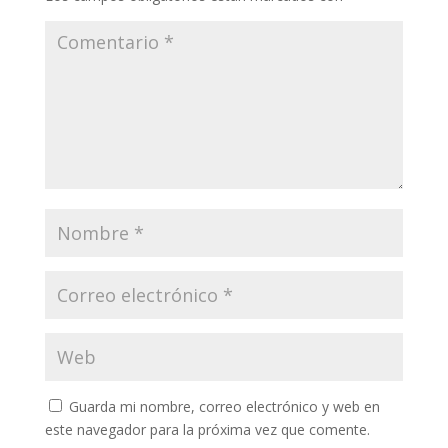
Guarda mi nombre, correo electrónico y web en
este navegador para la próxima vez que comente.