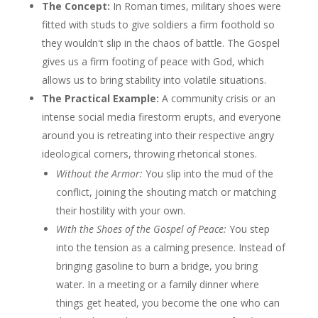
The Concept:
In Roman times, military shoes were
fitted with studs to give soldiers a firm foothold so
they wouldn't slip in the chaos of battle. The Gospel
gives us a firm footing of peace with God, which
allows us to bring stability into volatile situations.
The Practical Example:
A community crisis or an
intense social media firestorm erupts, and everyone
around you is retreating into their respective angry
ideological corners, throwing rhetorical stones.
Without the Armor:
You slip into the mud of the
conflict, joining the shouting match or matching
their hostility with your own.
With the Shoes of the Gospel of Peace:
You step
into the tension as a calming presence. Instead of
bringing gasoline to burn a bridge, you bring
water. In a meeting or a family dinner where
things get heated, you become the one who can