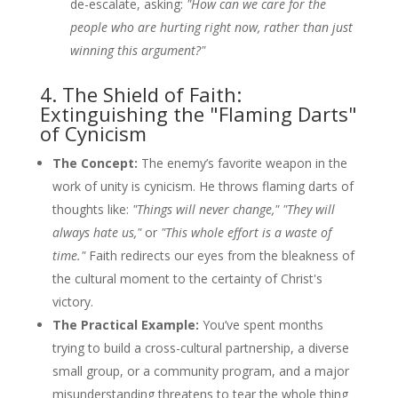
de-escalate, asking:
"How can we care for the
people who are hurting right now, rather than just
winning this argument?"
4. The Shield of Faith:
Extinguishing the "Flaming Darts"
of Cynicism
The Concept:
The enemy’s favorite weapon in the
work of unity is cynicism. He throws flaming darts of
thoughts like:
"Things will never change," "They will
always hate us,"
or
"This whole effort is a waste of
time."
Faith redirects our eyes from the bleakness of
the cultural moment to the certainty of Christ's
victory.
The Practical Example:
You’ve spent months
trying to build a cross-cultural partnership, a diverse
small group, or a community program, and a major
misunderstanding threatens to tear the whole thing