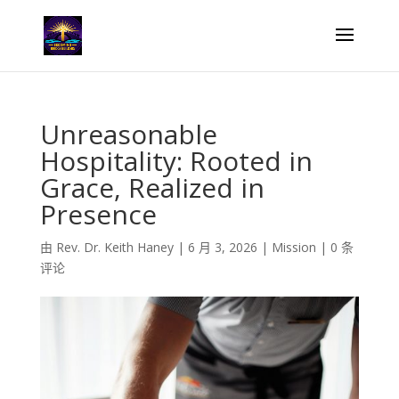
Unreasonable
Hospitality: Rooted in
Grace, Realized in
Presence
由
Rev. Dr. Keith Haney
|
6 月 3, 2026
|
Mission
|
0 条
评论