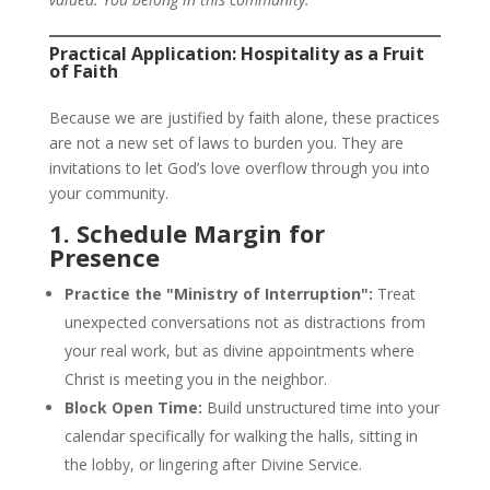
Practical Application: Hospitality as a Fruit
of Faith
Because we are justified by faith alone, these practices
are not a new set of laws to burden you. They are
invitations to let God’s love overflow through you into
your community.
1. Schedule Margin for
Presence
Practice the "Ministry of Interruption":
Treat
unexpected conversations not as distractions from
your real work, but as divine appointments where
Christ is meeting you in the neighbor.
Block Open Time:
Build unstructured time into your
calendar specifically for walking the halls, sitting in
the lobby, or lingering after Divine Service.