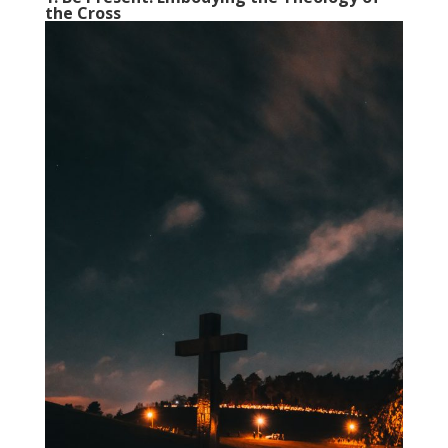
the Cross