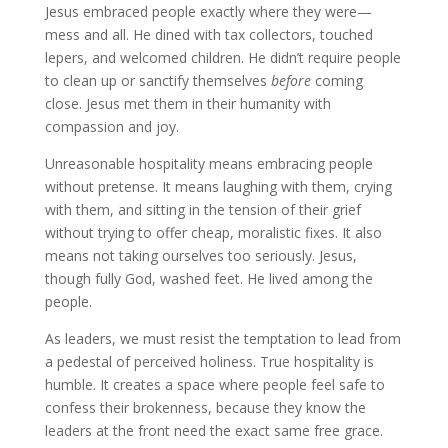
Jesus embraced people exactly where they were—
mess and all. He dined with tax collectors, touched
lepers, and welcomed children. He didn’t require people
to clean up or sanctify themselves
before
coming
close. Jesus met them in their humanity with
compassion and joy.
Unreasonable hospitality means embracing people
without pretense. It means laughing with them, crying
with them, and sitting in the tension of their grief
without trying to offer cheap, moralistic fixes. It also
means not taking ourselves too seriously. Jesus,
though fully God, washed feet. He lived among the
people.
As leaders, we must resist the temptation to lead from
a pedestal of perceived holiness. True hospitality is
humble. It creates a space where people feel safe to
confess their brokenness, because they know the
leaders at the front need the exact same free grace.