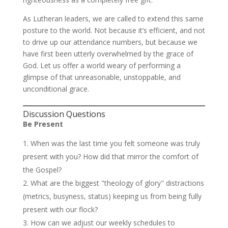
As Lutheran leaders, we are called to extend this same
posture to the world. Not because it’s efficient, and not
to drive up our attendance numbers, but because we
have first been utterly overwhelmed by the grace of
God. Let us offer a world weary of performing a
glimpse of that unreasonable, unstoppable, and
unconditional grace.
Discussion Questions
Be Present
When was the last time you felt someone was truly
present with you? How did that mirror the comfort of
the Gospel?
What are the biggest "theology of glory" distractions
(metrics, busyness, status) keeping us from being fully
present with our flock?
How can we adjust our weekly schedules to