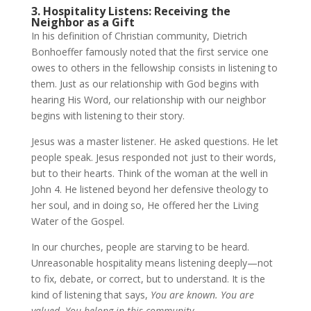
3. Hospitality Listens: Receiving the
Neighbor as a Gift
In his definition of Christian community, Dietrich
Bonhoeffer famously noted that the first service one
owes to others in the fellowship consists in listening to
them. Just as our relationship with God begins with
hearing His Word, our relationship with our neighbor
begins with listening to their story.
Jesus was a master listener. He asked questions. He let
people speak. Jesus responded not just to their words,
but to their hearts. Think of the woman at the well in
John 4. He listened beyond her defensive theology to
her soul, and in doing so, He offered her the Living
Water of the Gospel.
In our churches, people are starving to be heard.
Unreasonable hospitality means listening deeply—not
to fix, debate, or correct, but to understand. It is the
kind of listening that says,
You are known. You are
valued. You belong in this community.