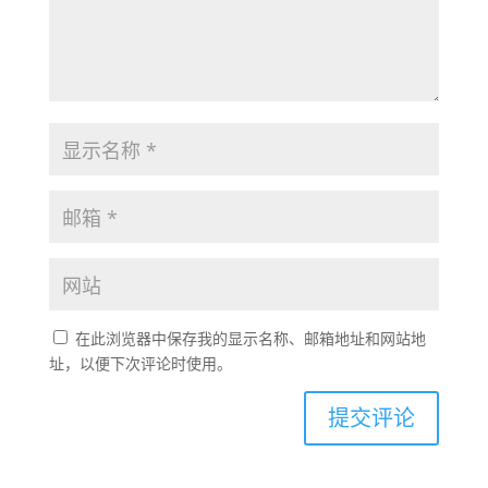
在此浏览器中保存我的显示名称、邮箱地址和网站地
址，以便下次评论时使用。