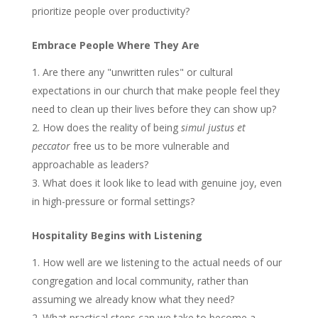
prioritize people over productivity?
Embrace People Where They Are
Are there any "unwritten rules" or cultural
expectations in our church that make people feel they
need to clean up their lives before they can show up?
How does the reality of being
simul justus et
peccator
free us to be more vulnerable and
approachable as leaders?
What does it look like to lead with genuine joy, even
in high-pressure or formal settings?
Hospitality Begins with Listening
How well are we listening to the actual needs of our
congregation and local community, rather than
assuming we already know what they need?
What practical steps can we take to become a