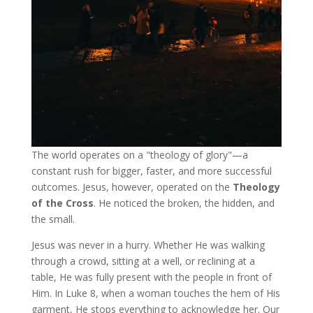
The world operates on a "theology of glory"—a
constant rush for bigger, faster, and more successful
outcomes. Jesus, however, operated on the
Theology
of the Cross
. He noticed the broken, the hidden, and
the small.
Jesus was never in a hurry. Whether He was walking
through a crowd, sitting at a well, or reclining at a
table, He was fully present with the people in front of
Him. In Luke 8, when a woman touches the hem of His
garment, He stops everything to acknowledge her. Our