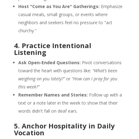
Host "Come as You Are" Gatherings:
Emphasize
casual meals, small groups, or events where
neighbors and seekers feel no pressure to "act
churchy."
4. Practice Intentional
Listening
Ask Open-Ended Questions:
Pivot conversations
toward the heart with questions like:
“What’s been
weighing on you lately?”
or
“How can I pray for you
this week?”
Remember Names and Stories:
Follow up with a
text or a note later in the week to show that their
words didn't fall on deaf ears.
5. Anchor Hospitality in Daily
Vocation