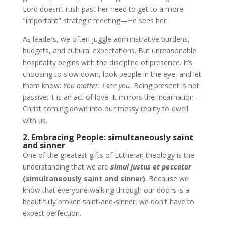
Lord doesn’t rush past her need to get to a more
"important" strategic meeting—He sees her.
As leaders, we often juggle administrative burdens,
budgets, and cultural expectations. But unreasonable
hospitality begins with the discipline of presence. It’s
choosing to slow down, look people in the eye, and let
them know:
You matter. I see you.
Being present is not
passive; it is an act of love. It mirrors the Incarnation—
Christ coming down into our messy reality to dwell
with us.
2. Embracing People: simultaneously saint
and sinner
One of the greatest gifts of Lutheran theology is the
understanding that we are
simul justus et peccator
(simultaneously saint and sinner)
. Because we
know that everyone walking through our doors is a
beautifully broken saint-and-sinner, we don't have to
expect perfection.