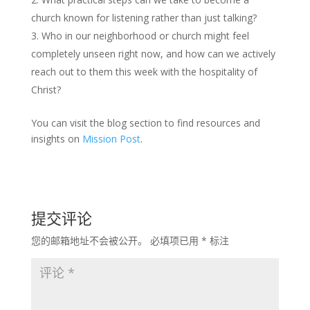
church known for listening rather than just talking?
Who in our neighborhood or church might feel
completely unseen right now, and how can we actively
reach out to them this week with the hospitality of
Christ?
You can visit the blog section to find resources and
insights on
Mission Post
.
提交评论
您的邮箱地址不会被公开。
必填项已用
*
标注