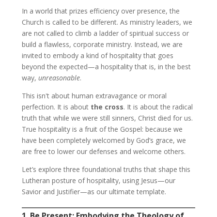
In a world that prizes efficiency over presence, the
Church is called to be different. As ministry leaders, we
are not called to climb a ladder of spiritual success or
build a flawless, corporate ministry. Instead, we are
invited to embody a kind of hospitality that goes
beyond the expected—a hospitality that is, in the best
way,
unreasonable
.
This isn't about human extravagance or moral
perfection. It is about
the cross
. It is about the radical
truth that while we were still sinners, Christ died for us.
True hospitality is a fruit of the Gospel: because we
have been completely welcomed by God’s grace, we
are free to lower our defenses and welcome others.
Let’s explore three foundational truths that shape this
Lutheran posture of hospitality, using Jesus—our
Savior and Justifier—as our ultimate template.
1. Be Present: Embodying the Theology of