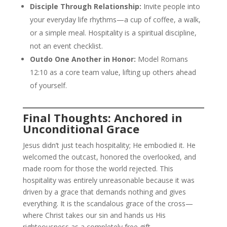
Disciple Through Relationship:
Invite people into
your everyday life rhythms—a cup of coffee, a walk,
or a simple meal. Hospitality is a spiritual discipline,
not an event checklist.
Outdo One Another in Honor:
Model Romans
12:10 as a core team value, lifting up others ahead
of yourself.
Final Thoughts: Anchored in
Unconditional Grace
Jesus didn’t just teach hospitality; He embodied it. He
welcomed the outcast, honored the overlooked, and
made room for those the world rejected. This
hospitality was entirely unreasonable because it was
driven by a grace that demands nothing and gives
everything. It is the scandalous grace of the cross—
where Christ takes our sin and hands us His
righteousness as a completely free gift.