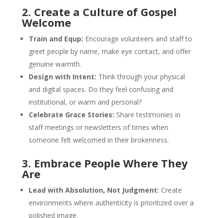
2. Create a Culture of Gospel
Welcome
Train and Equp:
Encourage volunteers and staff to
greet people by name, make eye contact, and offer
genuine warmth.
Design with Intent:
Think through your physical
and digital spaces. Do they feel confusing and
institutional, or warm and personal?
Celebrate Grace Stories:
Share testimonies in
staff meetings or newsletters of times when
someone felt welcomed in their brokenness.
3. Embrace People Where They
Are
Lead with Absolution, Not Judgment:
Create
environments where authenticity is prioritized over a
polished image.