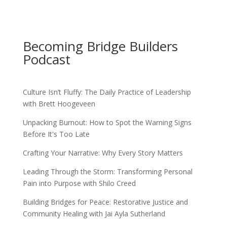
Becoming Bridge Builders
Podcast
Culture Isn’t Fluffy: The Daily Practice of Leadership
with Brett Hoogeveen
Unpacking Burnout: How to Spot the Warning Signs
Before It's Too Late
Crafting Your Narrative: Why Every Story Matters
Leading Through the Storm: Transforming Personal
Pain into Purpose with Shilo Creed
Building Bridges for Peace: Restorative Justice and
Community Healing with Jai Ayla Sutherland